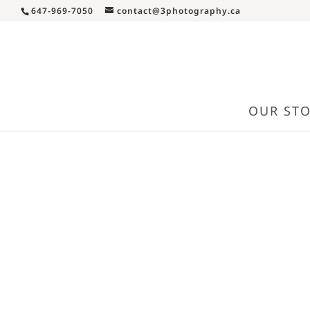
647-969-7050
contact@3photography.ca
OUR ST