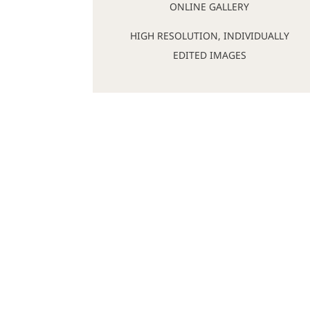
ONLINE GALLERY
HIGH RESOLUTION, INDIVIDUALLY
EDITED IMAGES