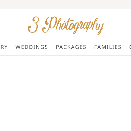
ORY
WEDDINGS
PACKAGES
FAMILIES