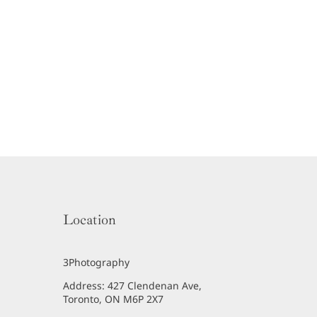
Location
3Photography
Address: 427 Clendenan Ave,
Toronto, ON M6P 2X7