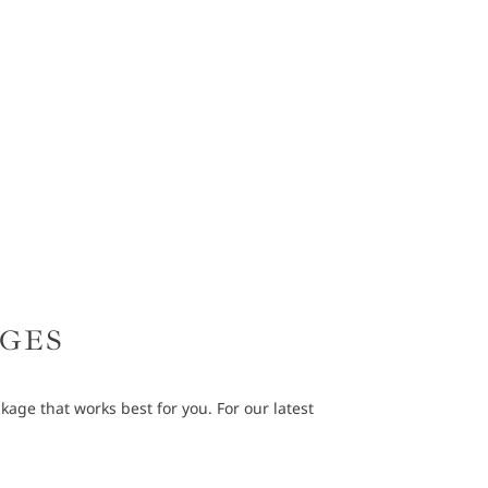
AGES
age that works best for you. For our latest