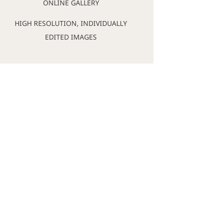
ONLINE GALLERY
HIGH RESOLUTION, INDIVIDUALLY
EDITED IMAGES