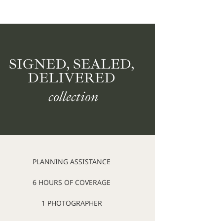
SIGNED, SEALED,
DELIVERED
collection
PLANNING ASSISTANCE
6 HOURS OF COVERAGE
1 PHOTOGRAPHER