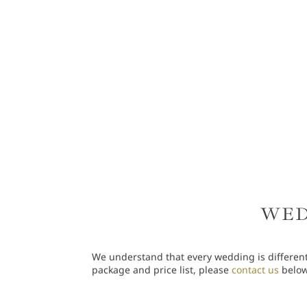
WED
We understand that every wedding is different
package and price list, please
contact us
below