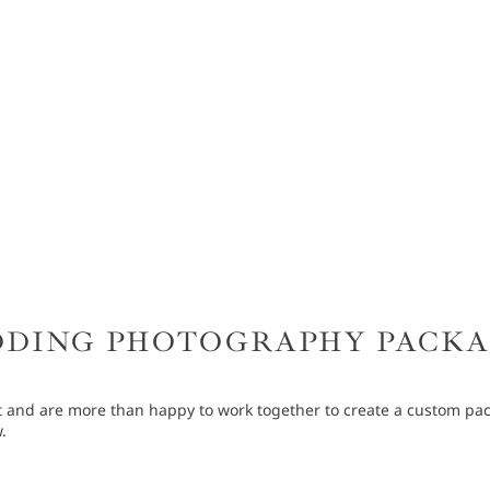
DING PHOTOGRAPHY PACK
 and are more than happy to work together to create a custom pack
.