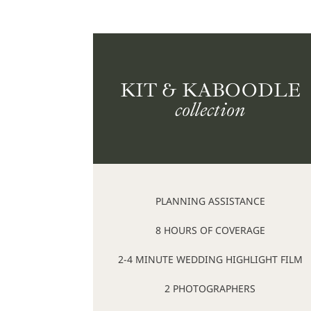
KIT & KABOODLE
collection
PLANNING ASSISTANCE
8 HOURS OF COVERAGE
2-4 MINUTE WEDDING HIGHLIGHT FILM
2 PHOTOGRAPHERS