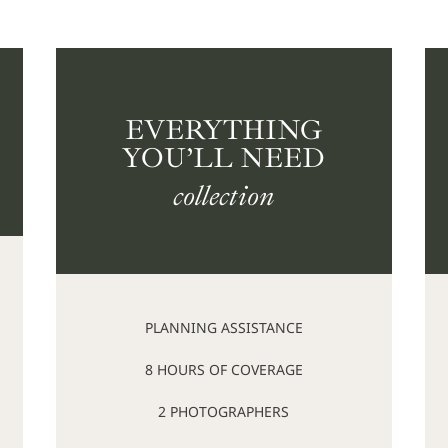
EVERYTHING
YOU’LL NEED
collection
PLANNING ASSISTANCE
8 HOURS OF COVERAGE
2 PHOTOGRAPHERS