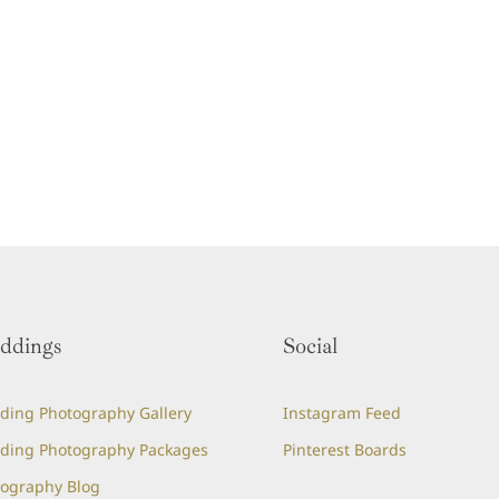
ddings
Social
ing Photography Gallery
Instagram Feed
ding Photography Packages
Pinterest Boards
ography Blog