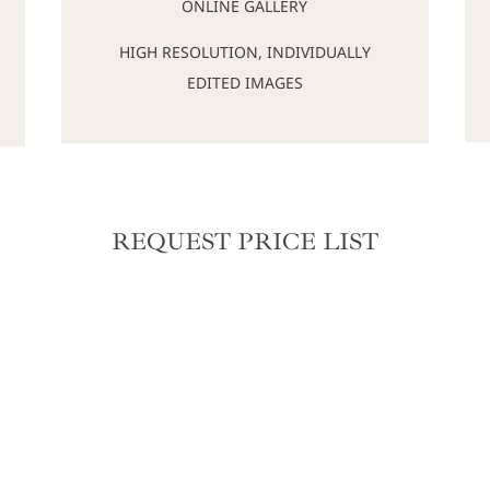
ONLINE GALLERY
HIGH RESOLUTION, INDIVIDUALLY
EDITED IMAGES
REQUEST PRICE LIST