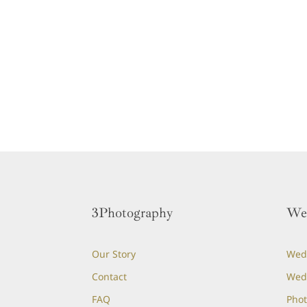
3Photography
We
Our Story
Wedd
Contact
Wed
FAQ
Phot