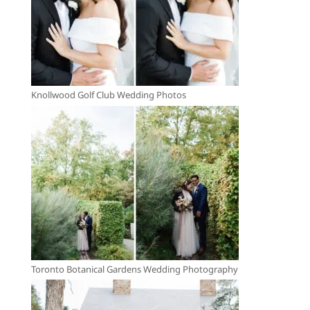
Knollwood Golf Club Wedding Photos
Toronto Botanical Gardens Wedding Photography