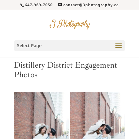
647-969-7050
contact@3photography.ca
Select Page
Distillery District Engagement
Photos