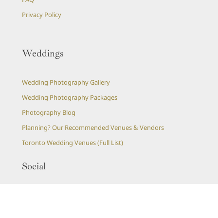
Privacy Policy
Weddings
Wedding Photography Gallery
Wedding Photography Packages
Photography Blog
Planning? Our Recommended Venues & Vendors
Toronto Wedding Venues (Full List)
Social
Instagram Feed
Pinterest Boards