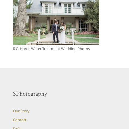
R.C. Harris Water Treatment Wedding Photos
3Photography
Our Story
Contact
FAQ