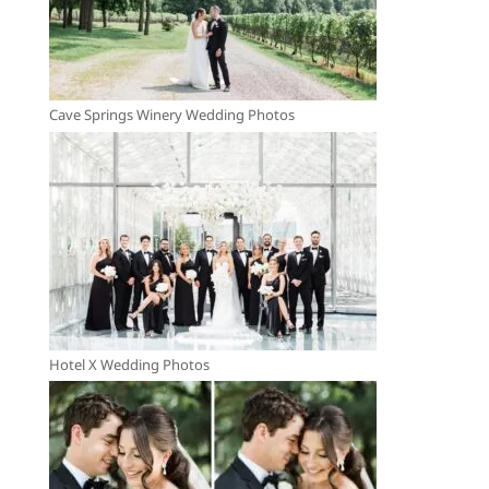
Cave Springs Winery Wedding Photos
Hotel X Wedding Photos