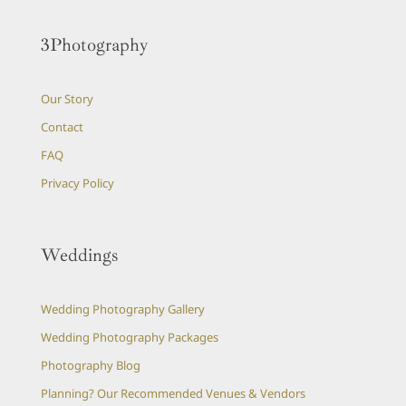
3Photography
Our Story
Contact
FAQ
Privacy Policy
Weddings
Wedding Photography Gallery
Wedding Photography Packages
Photography Blog
Planning? Our Recommended Venues & Vendors