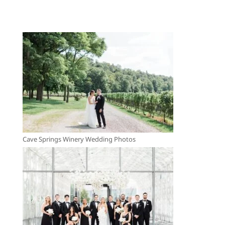
Cave Springs Winery Wedding Photos