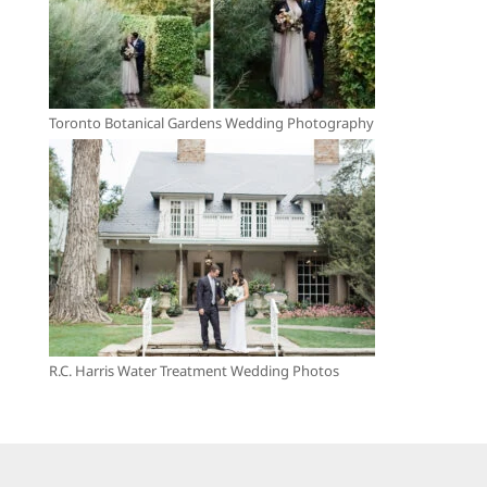
Toronto Botanical Gardens Wedding Photography
R.C. Harris Water Treatment Wedding Photos