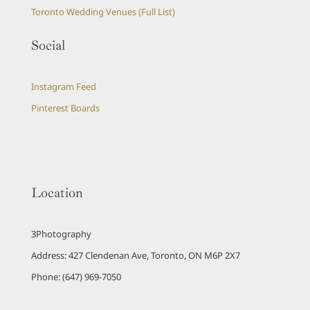
Toronto Wedding Venues (Full List)
Social
Instagram Feed
Pinterest Boards
Location
3Photography
Address: 427 Clendenan Ave, Toronto, ON M6P 2X7
Phone: (647) 969-7050