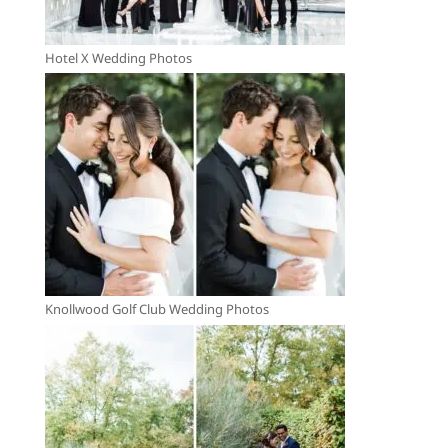
Hotel X Wedding Photos
Knollwood Golf Club Wedding Photos