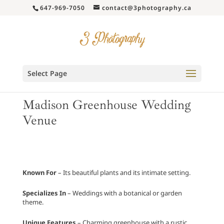
647-969-7050
contact@3photography.ca
Select Page
Madison Greenhouse Wedding
Venue
Known For
– Its beautiful plants and its intimate setting.
Specializes In
– Weddings with a botanical or garden
theme.
Unique Features
– Charming greenhouse with a rustic