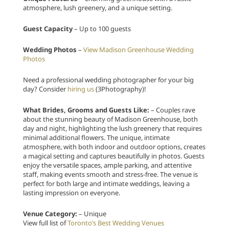
atmosphere, lush greenery, and a unique setting.
Guest Capacity
– Up to 100 guests
Wedding Photos
–
View Madison Greenhouse Wedding
Photos
Need a professional wedding photographer for your big
day? Consider
hiring us
(3Photography)!
What Brides, Grooms and Guests Like:
– Couples rave
about the stunning beauty of Madison Greenhouse, both
day and night, highlighting the lush greenery that requires
minimal additional flowers. The unique, intimate
atmosphere, with both indoor and outdoor options, creates
a magical setting and captures beautifully in photos. Guests
enjoy the versatile spaces, ample parking, and attentive
staff, making events smooth and stress-free. The venue is
perfect for both large and intimate weddings, leaving a
lasting impression on everyone.
Venue Category:
– Unique
View full list of
Toronto’s Best Wedding Venues