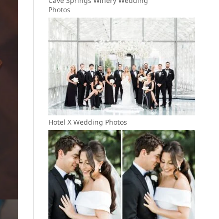
Cave Springs Winery Wedding
Photos
Hotel X Wedding Photos