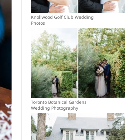
Knollwood Golf Club Wedding
Photos
Toronto Botanical Gardens
Wedding Photography