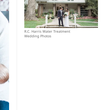
R.C. Harris Water Treatment
Wedding Photos