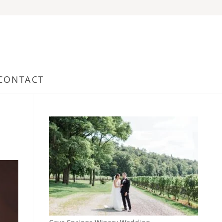
CONTACT