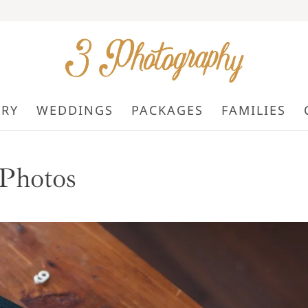
ORY
WEDDINGS
PACKAGES
FAMILIES
Photos