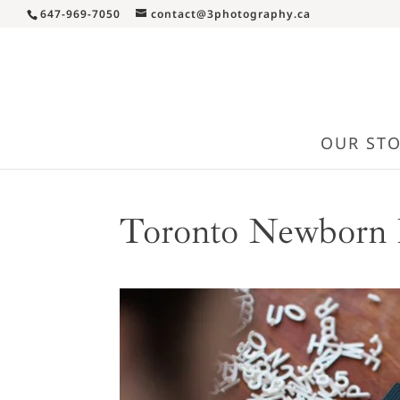
647-969-7050
contact@3photography.ca
OUR ST
Toronto Newborn 