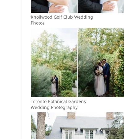
Knollwood Golf Club Wedding
Photos
Toronto Botanical Gardens
Wedding Photography