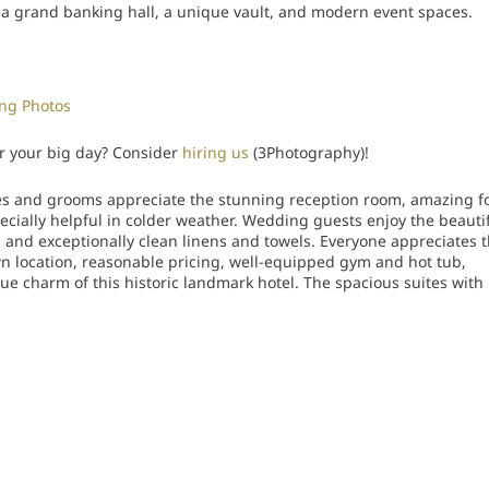
 a grand banking hall, a unique vault, and modern event spaces.
ng Photos
r your big day? Consider
hiring us
(3Photography)!
es and grooms appreciate the stunning reception room, amazing f
cially helpful in colder weather. Wedding guests enjoy the beauti
 and exceptionally clean linens and towels. Everyone appreciates 
wn location, reasonable pricing, well-equipped gym and hot tub,
que charm of this historic landmark hotel. The spacious suites with