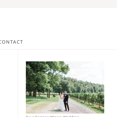
CONTACT