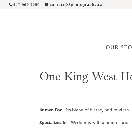
647-969-7050
contact@3photography.ca
OUR ST
One King West Ho
Known For
– Its blend of history and modern l
Specializes In
– Weddings with a unique and so