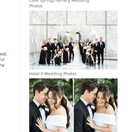
Cave Springs Winery Wedding
Photos
ood,
ful
the
Hotel X Wedding Photos