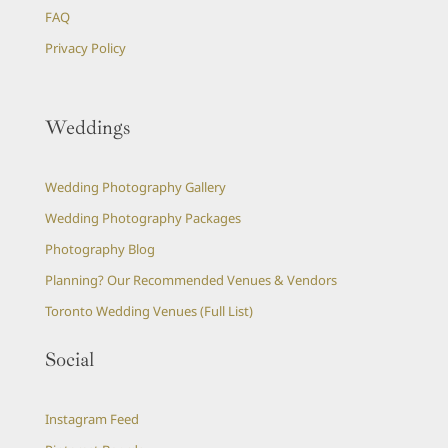
FAQ
Privacy Policy
Weddings
Wedding Photography Gallery
Wedding Photography Packages
Photography Blog
Planning? Our Recommended Venues & Vendors
Toronto Wedding Venues (Full List)
Social
Instagram Feed