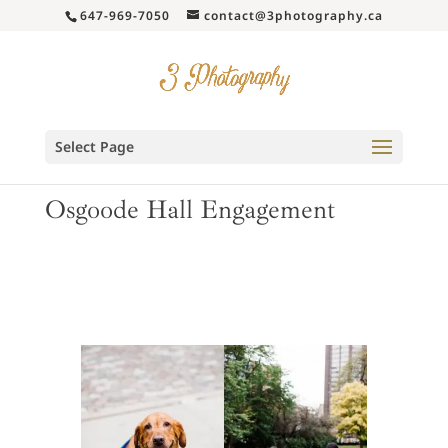
647-969-7050
contact@3photography.ca
Select Page
Osgoode Hall Engagement