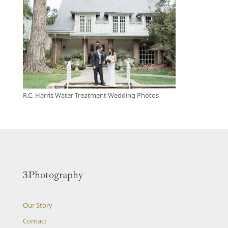
R.C. Harris Water Treatment Wedding Photos
3Photography
Our Story
Contact