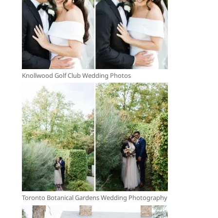
Knollwood Golf Club Wedding Photos
Toronto Botanical Gardens Wedding Photography