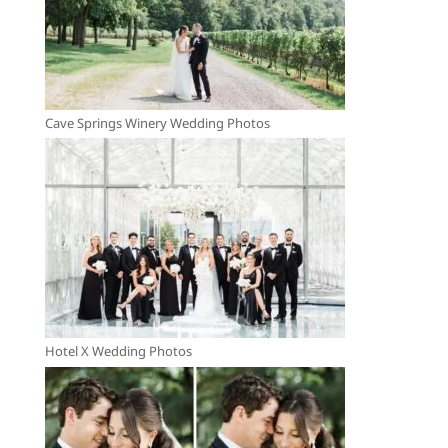
Cave Springs Winery Wedding Photos
Hotel X Wedding Photos